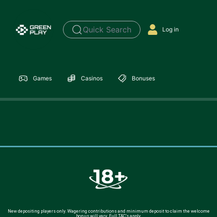
Quick Search
Log in
Games
Casinos
Bonuses
New depositing players only. Wagering contributions and minimum deposit to claim the welcome
bonus will vary. Full T&C’s apply.