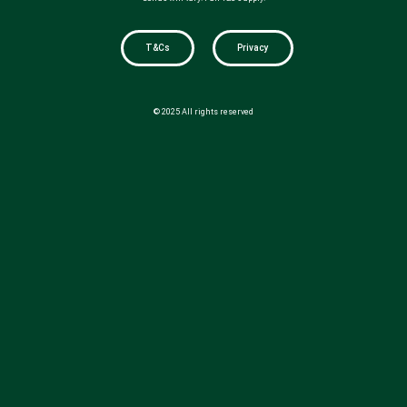
T&Cs
Privacy
© 2025 All rights reserved