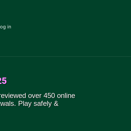
og in
25
reviewed over 450 online
wals. Play safely &