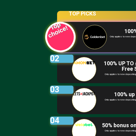
TOP PICKS
o
p
c
h
o
i
c
e
1
T
!
100%
Only applies to new depos
0
2
2
100% UP TO 
Free 
Only applies to new depositing
0
3
3
100% up 
Only applies to new depositing
0
4
4
50% bonus on 
Only applies to new depositing