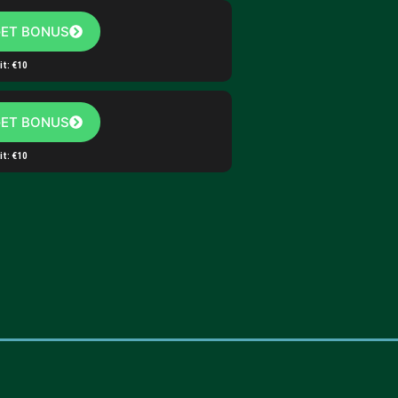
ET BONUS
t: €10
ET BONUS
t: €10