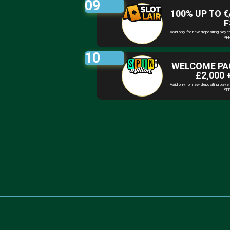
0
9
9
100% UP TO €/
F
Valid only for new depositing play
app
10
10
WELCOME PA
£2,000 
Valid only for new depositing play
app