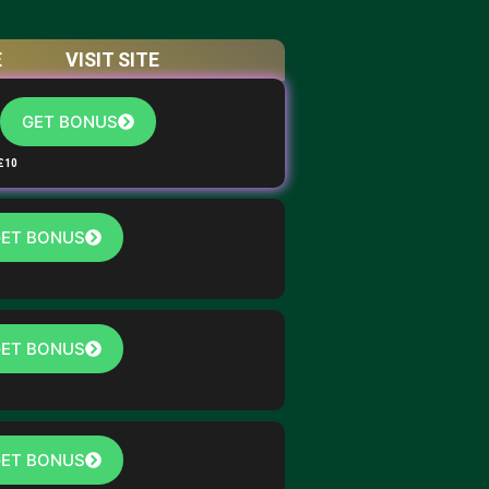
E
VISIT SITE
GET BONUS
 £10
ET BONUS
ET BONUS
ET BONUS