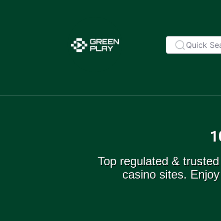
Quick Se
1
Top regulated & trusted
casino sites. Enjo