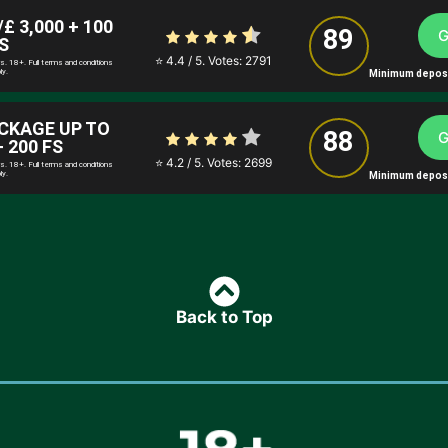
£ 3,000 + 100
89
G
S
⭐️
4.4
/ 5. Votes:
2791
ers. 18+. Full terms and conditions
ly.
Minimum deposi
CKAGE UP TO
88
G
+ 200 FS
⭐️
4.2
/ 5. Votes:
2699
ers. 18+. Full terms and conditions
ly.
Minimum deposi
Back to Top