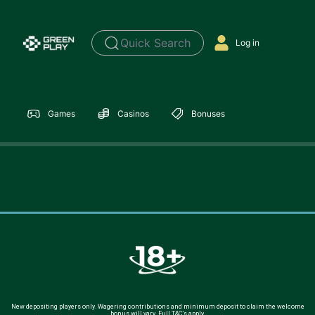
Quick Search
Log in
Games
Casinos
Bonuses
New depositing players only. Wagering contributions and minimum deposit to claim the welcome
bonus will vary. Full T&C’s apply.