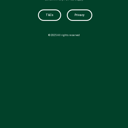
T&Cs
Privacy
© 2025 All rights reserved