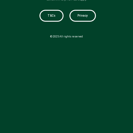
T&Cs
Privacy
© 2025 All rights reserved