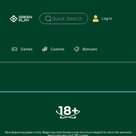
Quick Search
Log in
Games
Casinos
Bonuses
New depositing players only. Wagering contributions and minimum deposit to claim the welcome
bonus will vary. Full T&C’s apply.