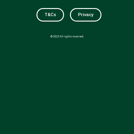
T&Cs
Privacy
© 2025 All rights reserved