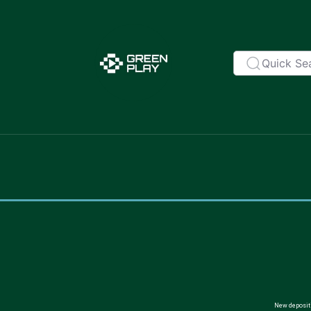
Quick Se
New depositi