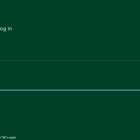
og in
 T&C’s apply.