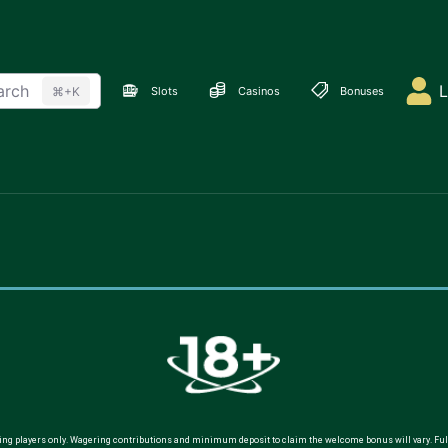
arch
L
⌘+K
Slots
Casinos
Bonuses
ng players only. Wagering contributions and minimum deposit to claim the welcome bonus will vary. Full