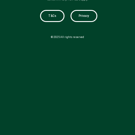
T&Cs
Privacy
© 2025 All rights reserved