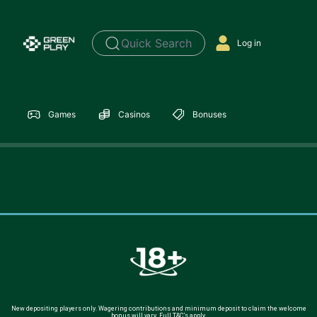
Quick Search
Log in
Games
Casinos
Bonuses
New depositing players only. Wagering contributions and minimum deposit to claim the welcome
bonus will vary. Full T&C’s apply.