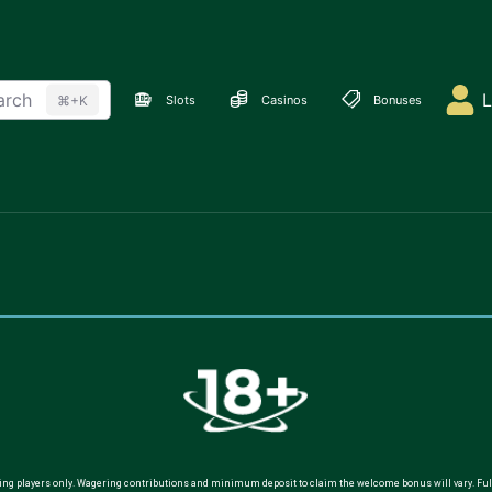
arch
L
⌘+K
Slots
Casinos
Bonuses
ng players only. Wagering contributions and minimum deposit to claim the welcome bonus will vary. Full