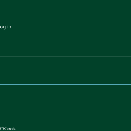
og in
 T&C’s apply.