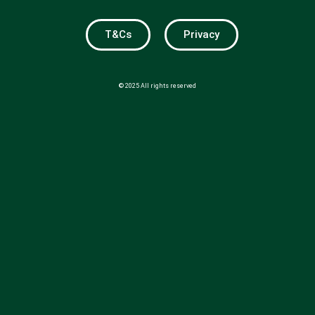
T&Cs
Privacy
© 2025 All rights reserved