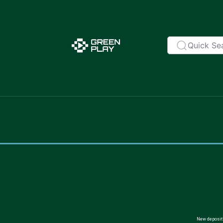
Quick Se
New depositi