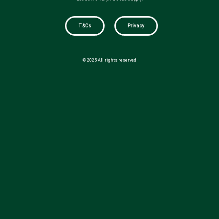
T&Cs
Privacy
© 2025 All rights reserved