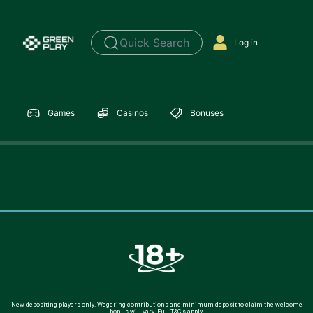
Quick Search
Log in
Games
Casinos
Bonuses
New depositing players only. Wagering contributions and minimum deposit to claim the welcome
bonus will vary. Full T&C’s apply.