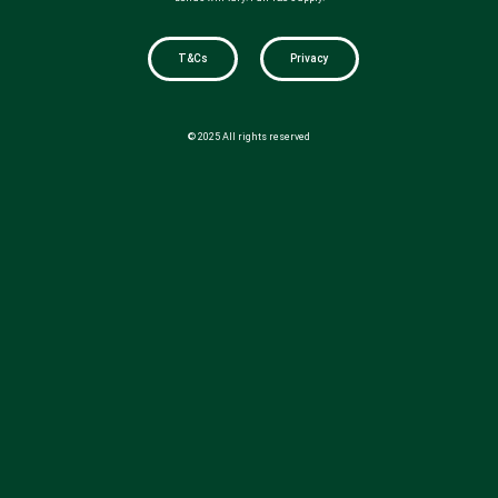
T&Cs
Privacy
© 2025 All rights reserved