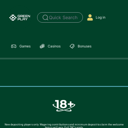
Quick Search
Log in
Games
Casinos
Bonuses
New depositing players only. Wagering contributions and minimum deposit to claim the welcome
bonus will vary. Full T&C’s apply.