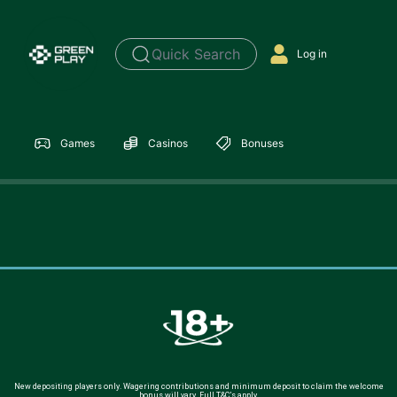
Quick Search
Log in
Games
Casinos
Bonuses
New depositing players only. Wagering contributions and minimum deposit to claim the welcome
bonus will vary. Full T&C’s apply.