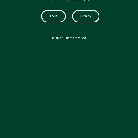
T&Cs
Privacy
© 2025 All rights reserved