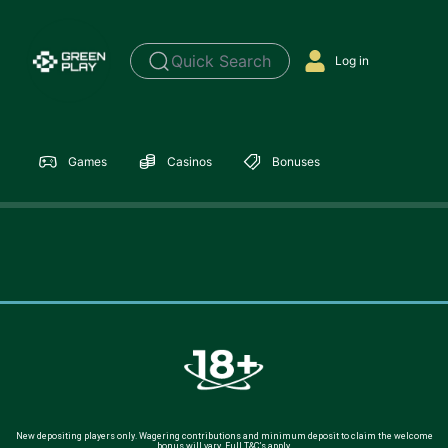
Quick Search
Log in
Games
Casinos
Bonuses
New depositing players only. Wagering contributions and minimum deposit to claim the welcome
bonus will vary. Full T&C’s apply.