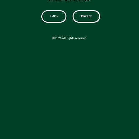
T&Cs
Privacy
© 2025 All rights reserved