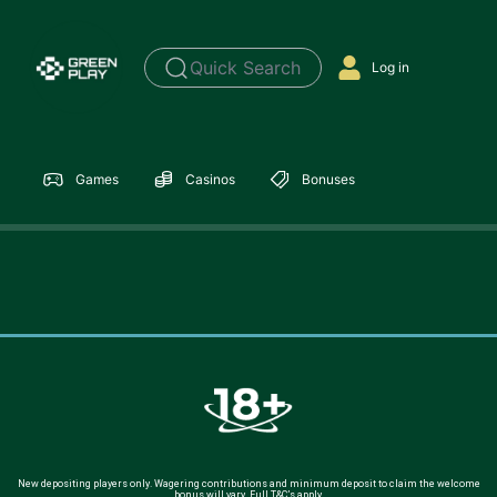
Quick Search
Log in
Games
Casinos
Bonuses
New depositing players only. Wagering contributions and minimum deposit to claim the welcome
bonus will vary. Full T&C’s apply.