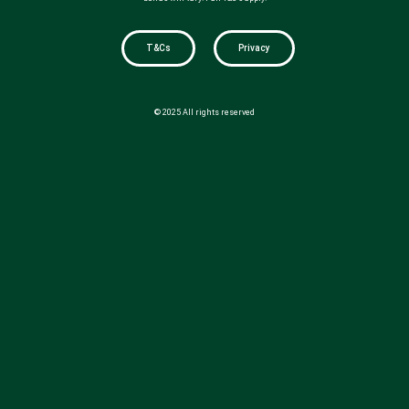
T&Cs
Privacy
© 2025 All rights reserved