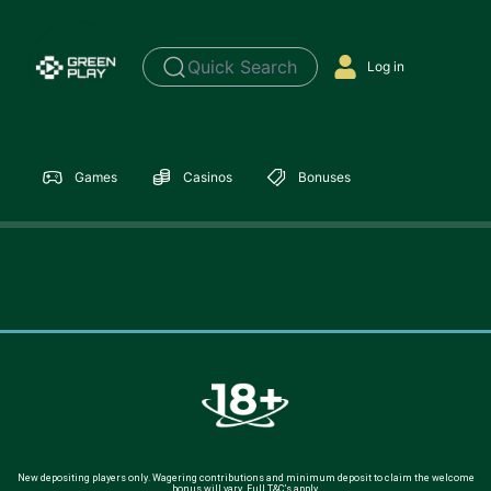
Quick Search
Log in
Games
Casinos
Bonuses
New depositing players only. Wagering contributions and minimum deposit to claim the welcome
bonus will vary. Full T&C’s apply.