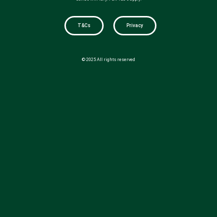
T&Cs
Privacy
© 2025 All rights reserved