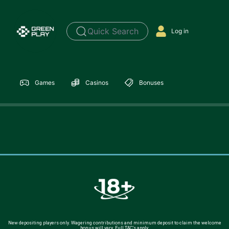
Quick Search
Log in
Games
Casinos
Bonuses
New depositing players only. Wagering contributions and minimum deposit to claim the welcome
bonus will vary. Full T&C’s apply.