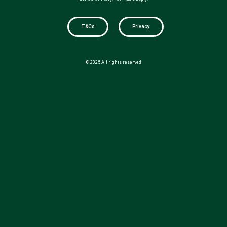
T&Cs
Privacy
© 2025 All rights reserved