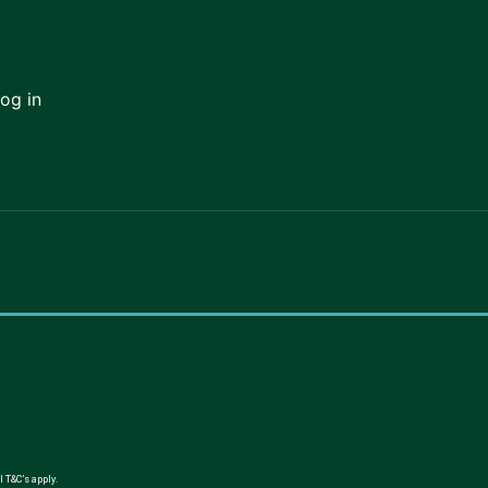
og in
 T&C’s apply.