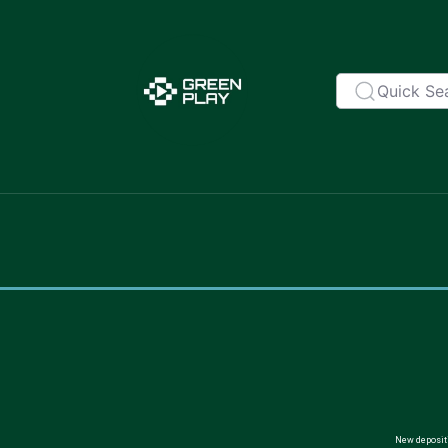
Quick Se
New depositi