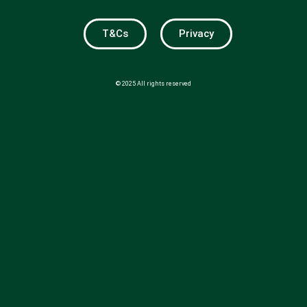
T&Cs
Privacy
© 2025 All rights reserved