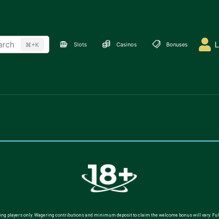
arch
L
⌘+K
Slots
Casinos
Bonuses
ng players only. Wagering contributions and minimum deposit to claim the welcome bonus will vary. Full