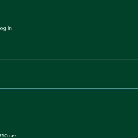
og in
 T&C’s apply.