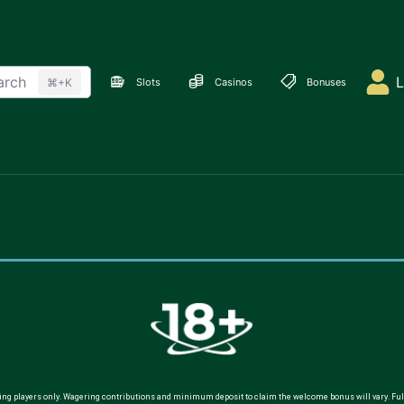
arch
L
⌘+K
Slots
Casinos
Bonuses
ng players only. Wagering contributions and minimum deposit to claim the welcome bonus will vary. Full