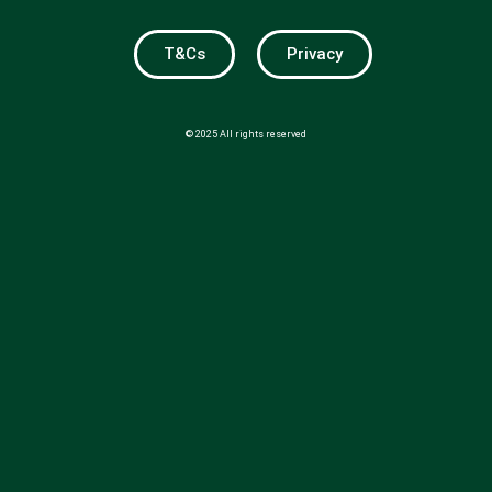
T&Cs
Privacy
© 2025 All rights reserved