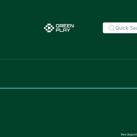
Quick Se
New depositi