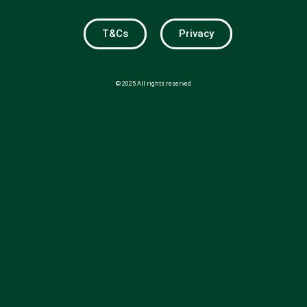
T&Cs
Privacy
© 2025 All rights reserved