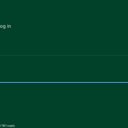
og in
 T&C’s apply.