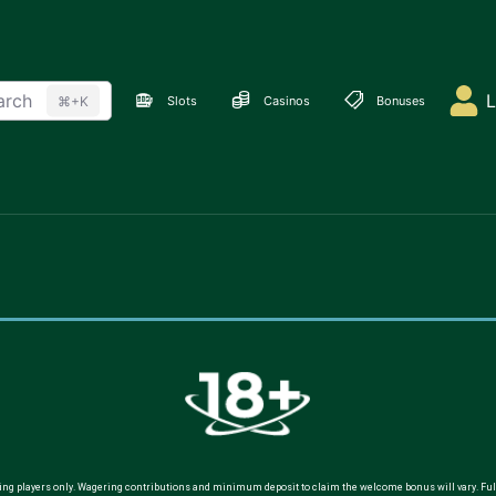
arch
L
⌘+K
Slots
Casinos
Bonuses
ng players only. Wagering contributions and minimum deposit to claim the welcome bonus will vary. Full