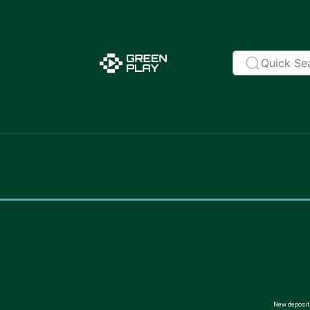
Quick Se
New depositi