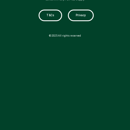
T&Cs
Privacy
© 2025 All rights reserved