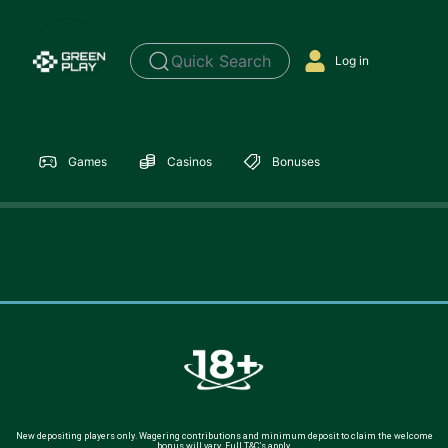
Quick Search
Log in
Games
Casinos
Bonuses
New depositing players only. Wagering contributions and minimum deposit to claim the welcome
bonus will vary. Full T&C’s apply.