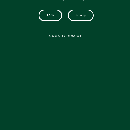
T&Cs
Privacy
© 2025 All rights reserved