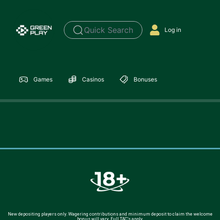
Quick Search
Log in
Games
Casinos
Bonuses
New depositing players only. Wagering contributions and minimum deposit to claim the welcome
bonus will vary. Full T&C’s apply.