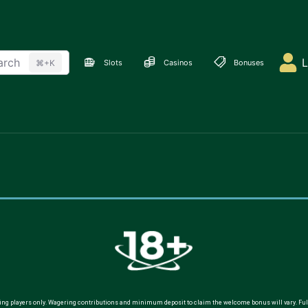
arch
L
⌘+K
Slots
Casinos
Bonuses
ng players only. Wagering contributions and minimum deposit to claim the welcome bonus will vary. Full