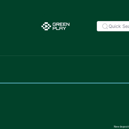
Quick Se
New depositi