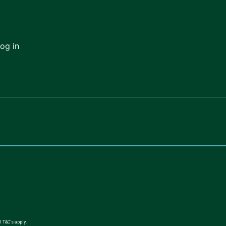
og in
 T&C’s apply.