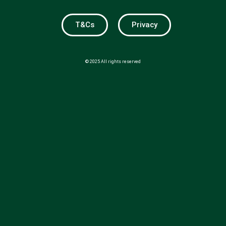
T&Cs
Privacy
© 2025 All rights reserved