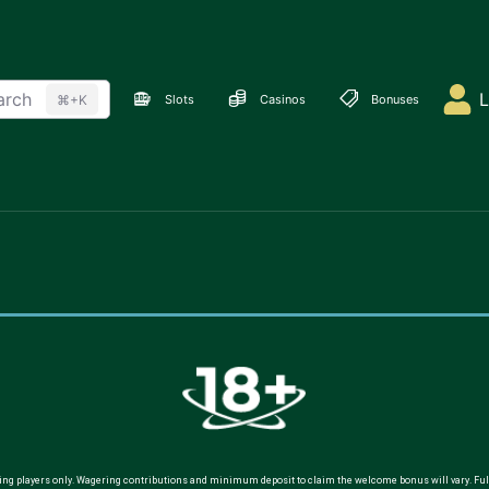
arch
L
⌘+K
Slots
Casinos
Bonuses
ng players only. Wagering contributions and minimum deposit to claim the welcome bonus will vary. Full