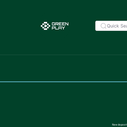
Quick Se
New depositi