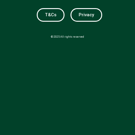
T&Cs
Privacy
© 2025 All rights reserved