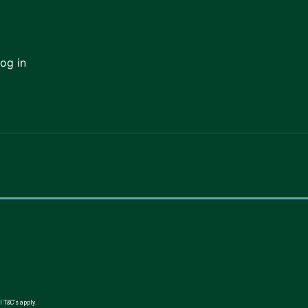
og in
 T&C’s apply.