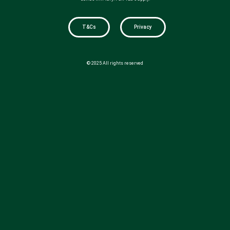
T&Cs
Privacy
© 2025 All rights reserved