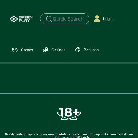
Quick Search
Log in
Games
Casinos
Bonuses
New depositing players only. Wagering contributions and minimum deposit to claim the welcome
bonus will vary. Full T&C’s apply.