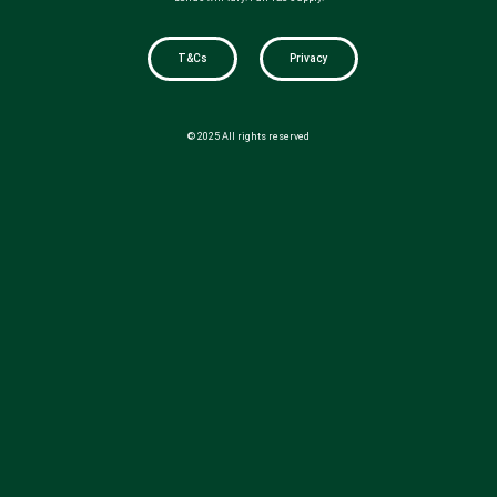
T&Cs
Privacy
© 2025 All rights reserved