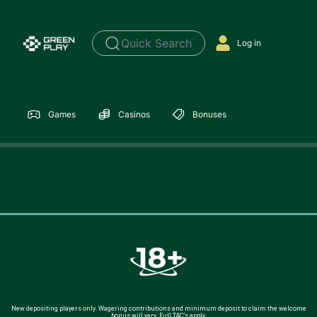
Quick Search
Log in
Games
Casinos
Bonuses
New depositing players only. Wagering contributions and minimum deposit to claim the welcome
bonus will vary. Full T&C’s apply.