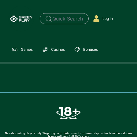
Quick Search
Log in
Games
Casinos
Bonuses
New depositing players only. Wagering contributions and minimum deposit to claim the welcome
bonus will vary. Full T&C’s apply.