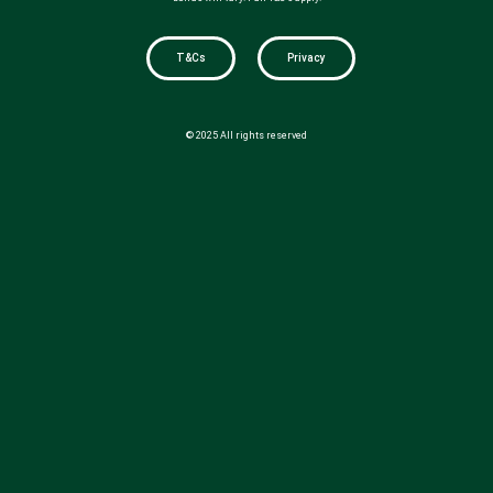
T&Cs
Privacy
© 2025 All rights reserved