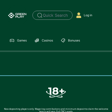
Quick Search
Log in
Games
Casinos
Bonuses
New depositing players only. Wagering contributions and minimum deposit to claim the welcome
bonus will vary. Full T&C’s apply.