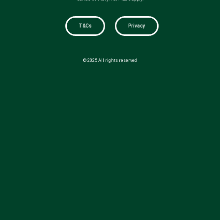
T&Cs
Privacy
© 2025 All rights reserved