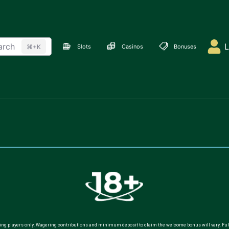
arch
L
⌘+K
Slots
Casinos
Bonuses
ng players only. Wagering contributions and minimum deposit to claim the welcome bonus will vary. Full