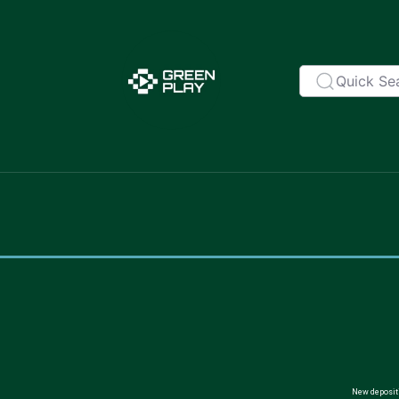
Quick Se
New depositi