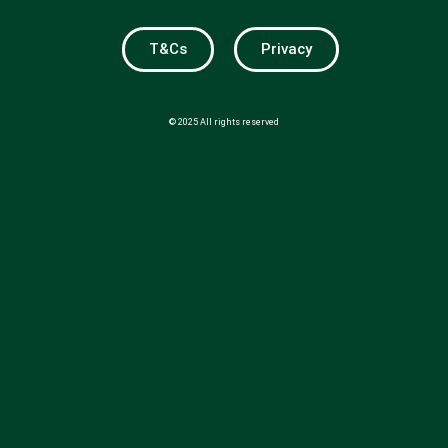
T&Cs
Privacy
© 2025 All rights reserved