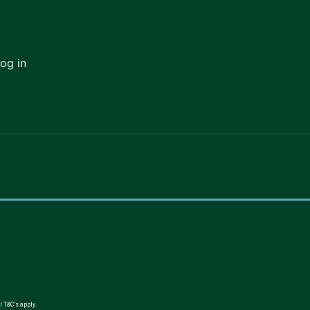
og in
 T&C’s apply.