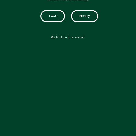
T&Cs
Privacy
© 2025 All rights reserved