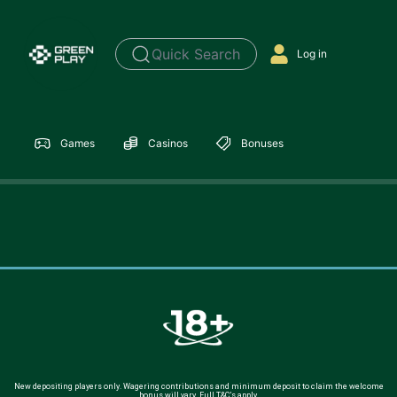
Quick Search
Log in
Games
Casinos
Bonuses
New depositing players only. Wagering contributions and minimum deposit to claim the welcome
bonus will vary. Full T&C’s apply.