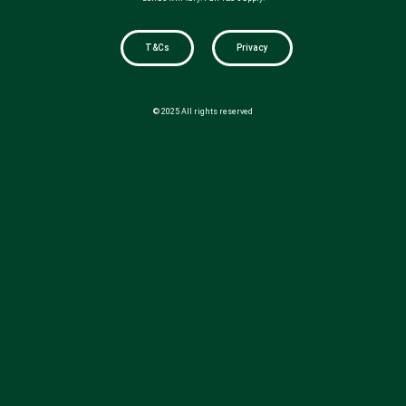
T&Cs
Privacy
© 2025 All rights reserved