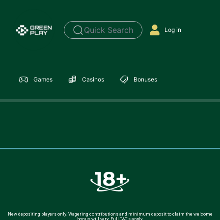
Quick Search
Log in
Games
Casinos
Bonuses
New depositing players only. Wagering contributions and minimum deposit to claim the welcome
bonus will vary. Full T&C’s apply.