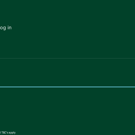
og in
 T&C’s apply.