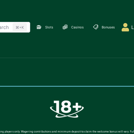
arch
L
⌘+K
Slots
Casinos
Bonuses
ng players only. Wagering contributions and minimum deposit to claim the welcome bonus will vary. Full