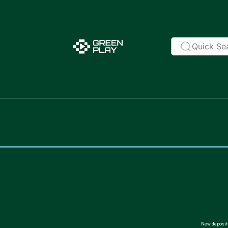
Quick Se
New depositi