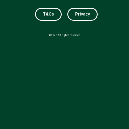
T&Cs
Privacy
© 2025 All rights reserved