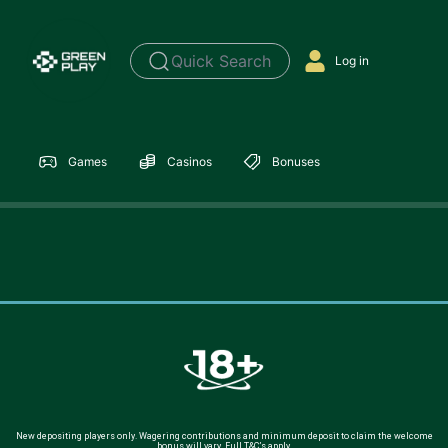
Quick Search
Log in
Games
Casinos
Bonuses
New depositing players only. Wagering contributions and minimum deposit to claim the welcome
bonus will vary. Full T&C’s apply.