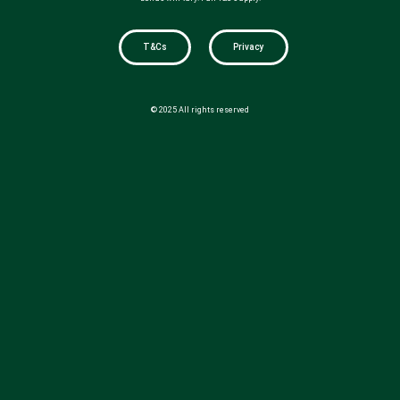
T&Cs
Privacy
© 2025 All rights reserved