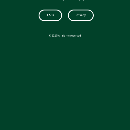
T&Cs
Privacy
© 2025 All rights reserved