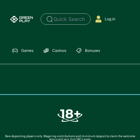
Quick Search
Log in
Games
Casinos
Bonuses
New depositing players only. Wagering contributions and minimum deposit to claim the welcome
bonus will vary. Full T&C’s apply.