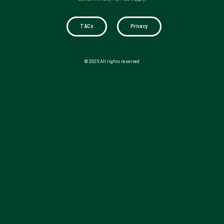
T&Cs
Privacy
© 2025 All rights reserved