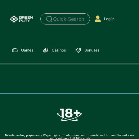
Quick Search
Log in
Games
Casinos
Bonuses
New depositing players only. Wagering contributions and minimum deposit to claim the welcome
bonus will vary. Full T&C’s apply.