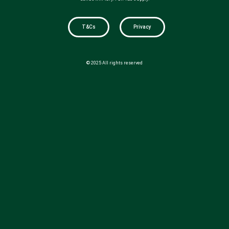
T&Cs
Privacy
© 2025 All rights reserved