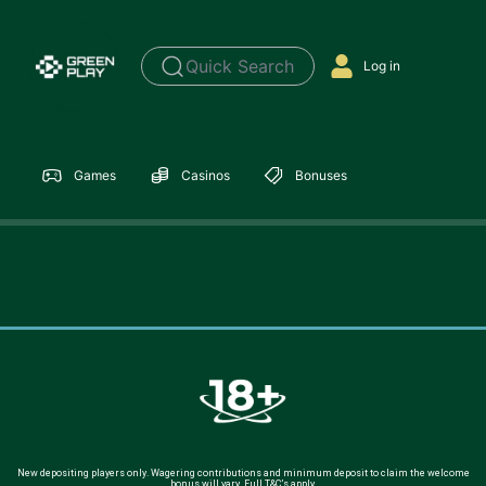
Quick Search
Log in
Games
Casinos
Bonuses
New depositing players only. Wagering contributions and minimum deposit to claim the welcome
bonus will vary. Full T&C’s apply.