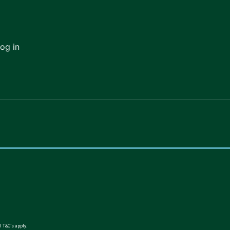
og in
 T&C’s apply.