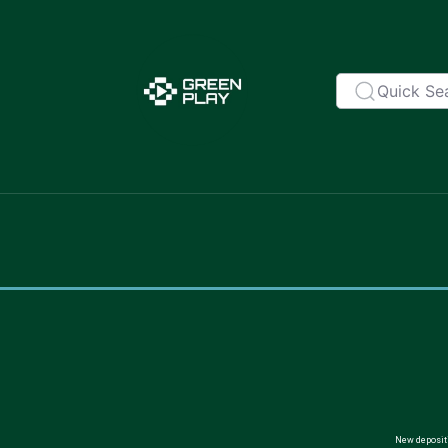
Quick Se
New depositi