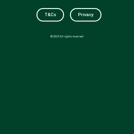
T&Cs
Privacy
© 2025 All rights reserved