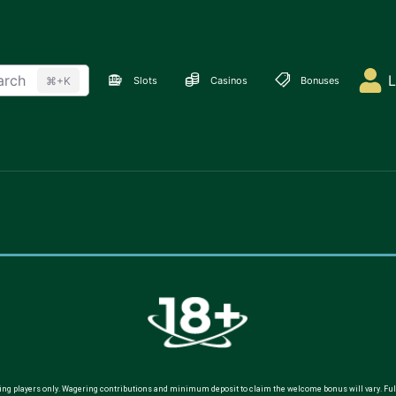
arch
L
⌘+K
Slots
Casinos
Bonuses
ng players only. Wagering contributions and minimum deposit to claim the welcome bonus will vary. Full