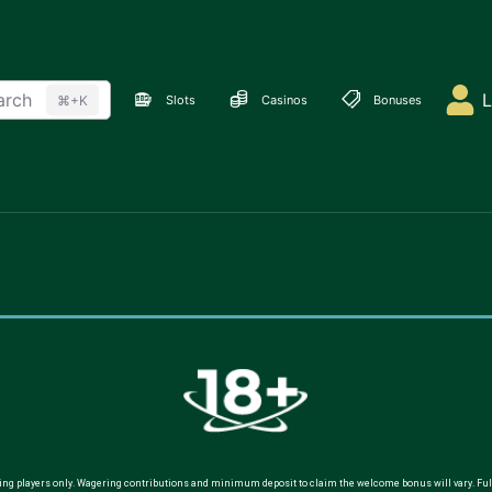
arch
L
⌘+K
Slots
Casinos
Bonuses
ng players only. Wagering contributions and minimum deposit to claim the welcome bonus will vary. Full