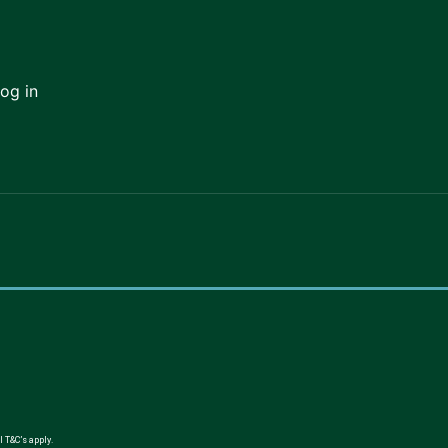
og in
 T&C’s apply.