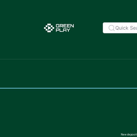
Quick Se
New depositi