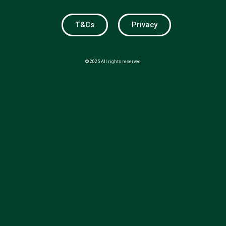
T&Cs
Privacy
© 2025 All rights reserved