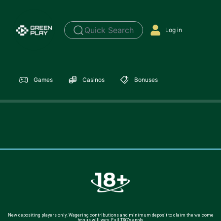
Quick Search
Log in
Games
Casinos
Bonuses
New depositing players only. Wagering contributions and minimum deposit to claim the welcome
bonus will vary. Full T&C’s apply.