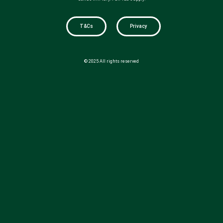
T&Cs
Privacy
© 2025 All rights reserved