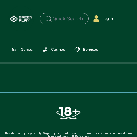
Quick Search
Log in
Games
Casinos
Bonuses
New depositing players only. Wagering contributions and minimum deposit to claim the welcome
bonus will vary. Full T&C’s apply.