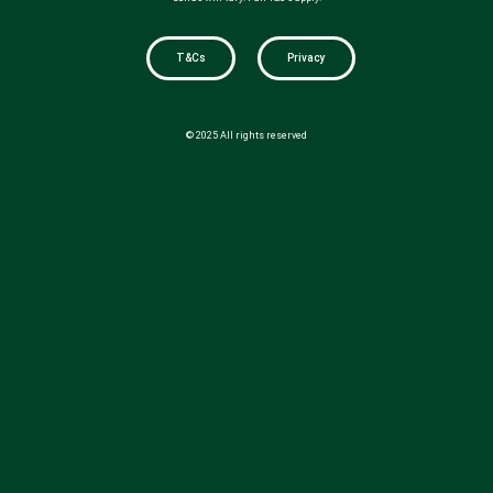
T&Cs
Privacy
© 2025 All rights reserved