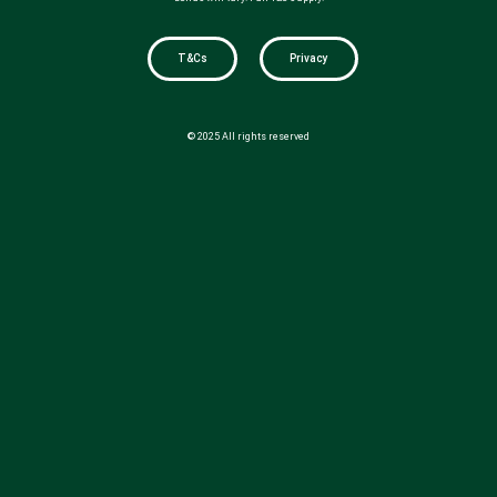
T&Cs
Privacy
© 2025 All rights reserved