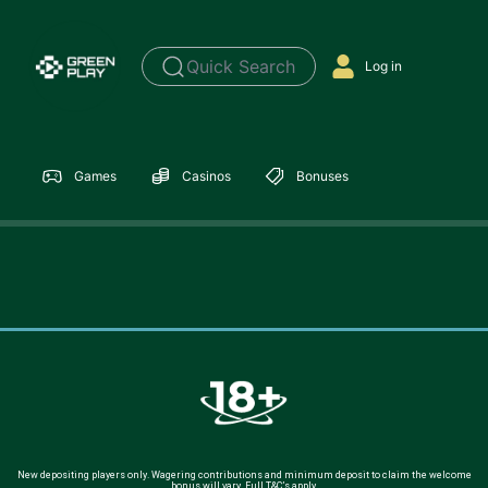
Quick Search
Log in
Games
Casinos
Bonuses
New depositing players only. Wagering contributions and minimum deposit to claim the welcome
bonus will vary. Full T&C’s apply.