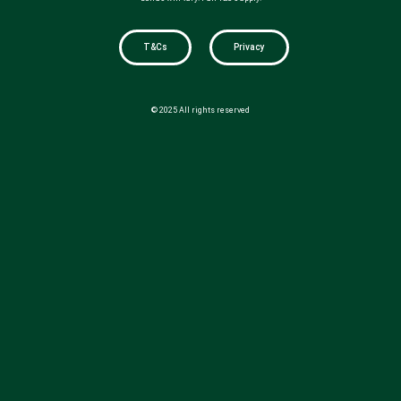
T&Cs
Privacy
© 2025 All rights reserved