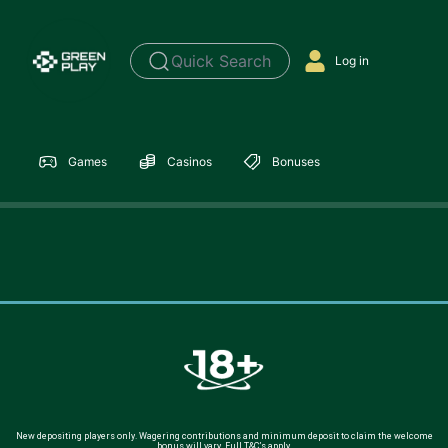
Quick Search
Log in
Games
Casinos
Bonuses
New depositing players only. Wagering contributions and minimum deposit to claim the welcome
bonus will vary. Full T&C’s apply.