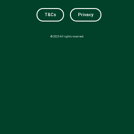
T&Cs
Privacy
© 2025 All rights reserved