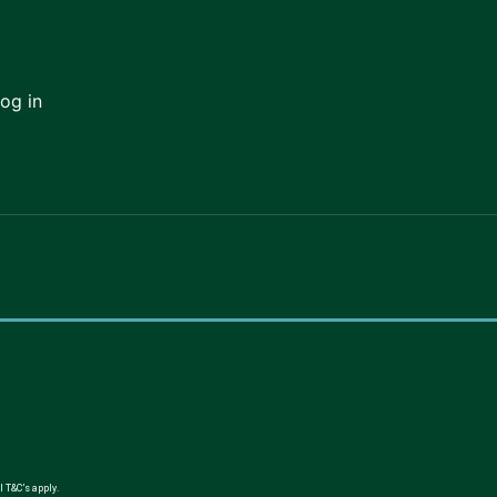
og in
 T&C’s apply.