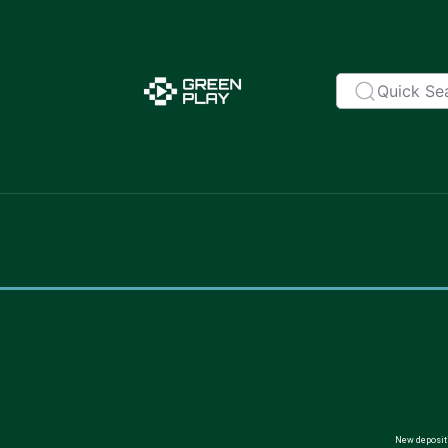
Quick Se
New depositi