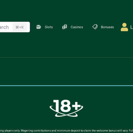
arch
L
⌘+K
Slots
Casinos
Bonuses
ng players only. Wagering contributions and minimum deposit to claim the welcome bonus will vary. Full