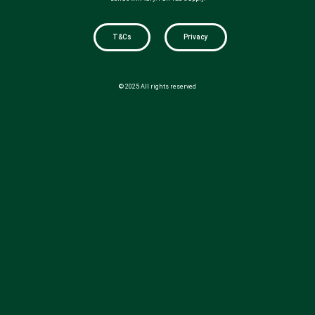
T&Cs
Privacy
© 2025 All rights reserved