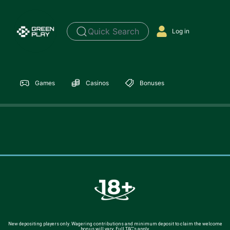
Quick Search
Log in
Games
Casinos
Bonuses
New depositing players only. Wagering contributions and minimum deposit to claim the welcome
bonus will vary. Full T&C’s apply.