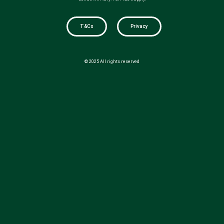
T&Cs
Privacy
© 2025 All rights reserved