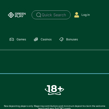
Quick Search
Log in
Games
Casinos
Bonuses
New depositing players only. Wagering contributions and minimum deposit to claim the welcome
bonus will vary. Full T&C’s apply.