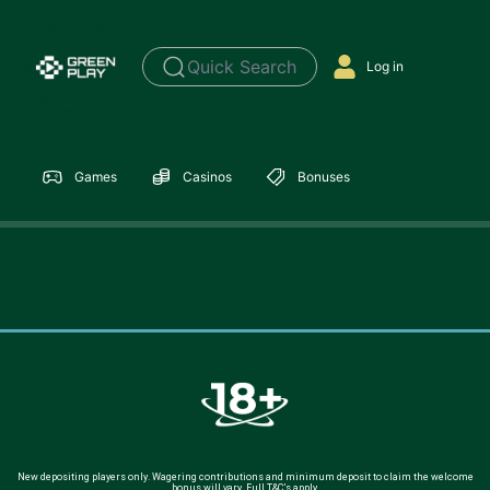
Quick Search
Log in
Games
Casinos
Bonuses
New depositing players only. Wagering contributions and minimum deposit to claim the welcome
bonus will vary. Full T&C’s apply.