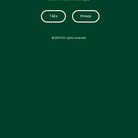
T&Cs
Privacy
© 2025 All rights reserved