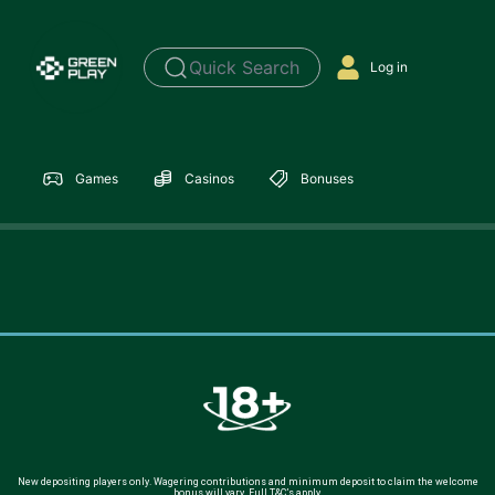
Quick Search
Log in
Games
Casinos
Bonuses
New depositing players only. Wagering contributions and minimum deposit to claim the welcome
bonus will vary. Full T&C’s apply.