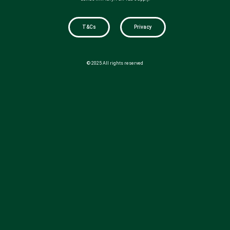
T&Cs
Privacy
© 2025 All rights reserved