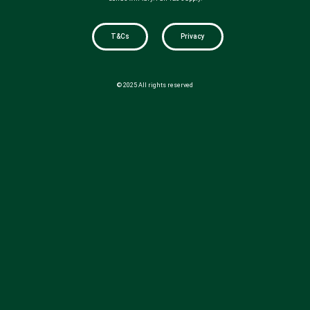
T&Cs
Privacy
© 2025 All rights reserved