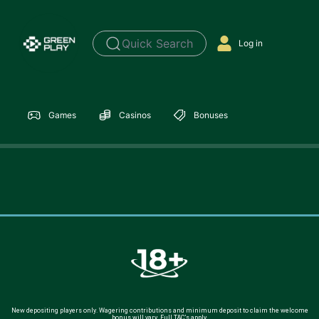
Quick Search
Log in
Games
Casinos
Bonuses
New depositing players only. Wagering contributions and minimum deposit to claim the welcome
bonus will vary. Full T&C’s apply.