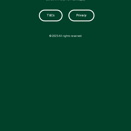
T&Cs
Privacy
© 2025 All rights reserved