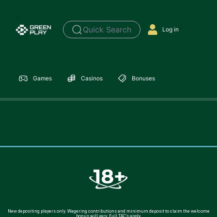
Quick Search
Log in
Games
Casinos
Bonuses
New depositing players only. Wagering contributions and minimum deposit to claim the welcome
bonus will vary. Full T&C’s apply.