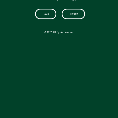
T&Cs
Privacy
© 2025 All rights reserved