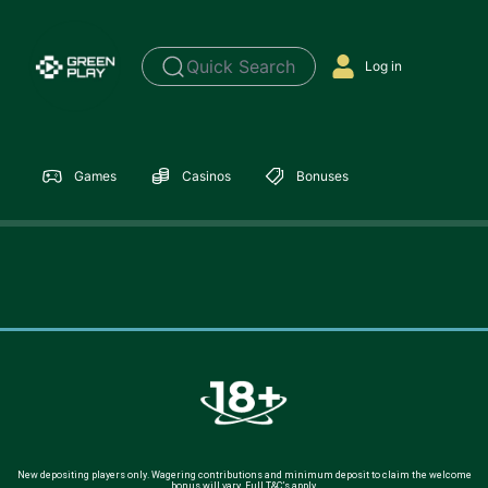
Quick Search
Log in
Games
Casinos
Bonuses
New depositing players only. Wagering contributions and minimum deposit to claim the welcome
bonus will vary. Full T&C’s apply.