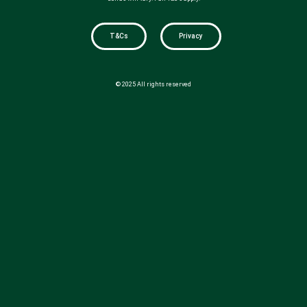
T&Cs
Privacy
© 2025 All rights reserved