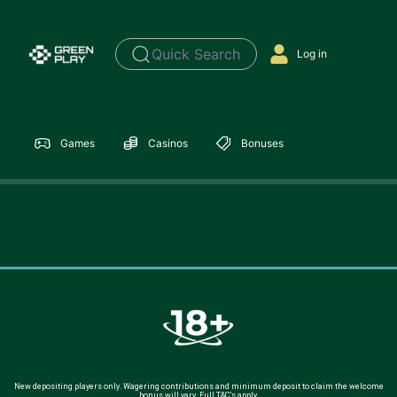
Quick Search
Log in
Games
Casinos
Bonuses
New depositing players only. Wagering contributions and minimum deposit to claim the welcome
bonus will vary. Full T&C’s apply.