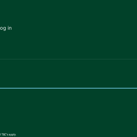
og in
 T&C’s apply.