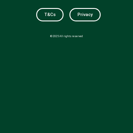
T&Cs
Privacy
© 2025 All rights reserved