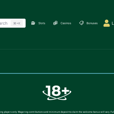
arch
L
⌘+K
Slots
Casinos
Bonuses
ng players only. Wagering contributions and minimum deposit to claim the welcome bonus will vary. Full