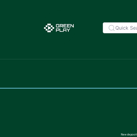
Quick Se
New depositi