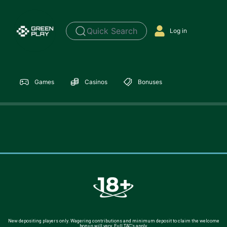
Quick Search
Log in
Games
Casinos
Bonuses
New depositing players only. Wagering contributions and minimum deposit to claim the welcome
bonus will vary. Full T&C’s apply.