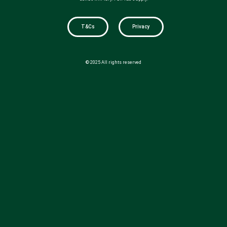
T&Cs
Privacy
© 2025 All rights reserved